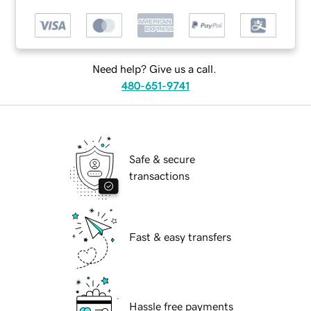
Need help? Give us a call.
480-651-9741
Safe & secure
transactions
Fast & easy transfers
Hassle free payments