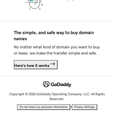
The simple, and safe way to buy domain
names
No matter what kind of domain you want to buy
or lease, we make the transfer simple and safe.
Here's how it works
Copyright © 2026 GoDaddy Operating Company, LLC. All Rights
Reserved.
•
Do not share my personal information
Privacy Settings