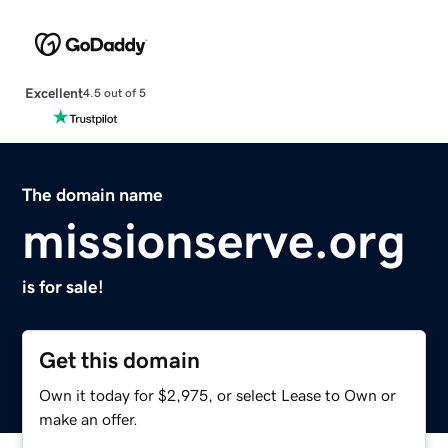
Excellent
4.5 out of 5
The domain name
missionserve.org
is for sale!
Get this domain
Own it today for $2,975, or select Lease to Own or
make an offer.