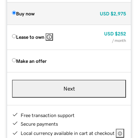
Buy now
USD
$2,975
USD
$252
Lease to own
/ month
Make an offer
Next
Free transaction support
Secure payments
Local currency available in cart at checkout