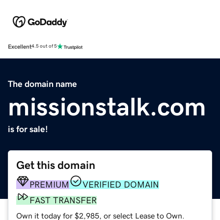
Excellent
4.5 out of 5
The domain name
missionstalk.com
is for sale!
Get this domain
PREMIUM
VERIFIED DOMAIN
FAST TRANSFER
Own it today for $2,985, or select Lease to Own.