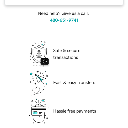
Need help? Give us a call.
480-651-9741
Safe & secure
transactions
Fast & easy transfers
Hassle free payments