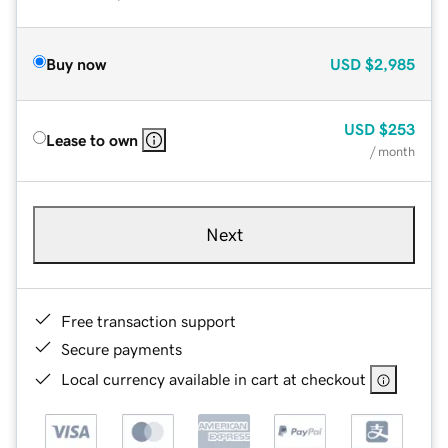
Buy now
USD
$2,985
USD
$253
Lease to own
/ month
Next
Free transaction support
Secure payments
Local currency available in cart at checkout