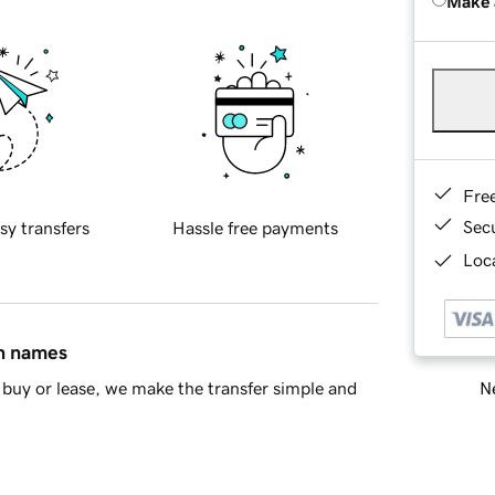
Make 
Fre
Sec
sy transfers
Hassle free payments
Loca
in names
Ne
buy or lease, we make the transfer simple and