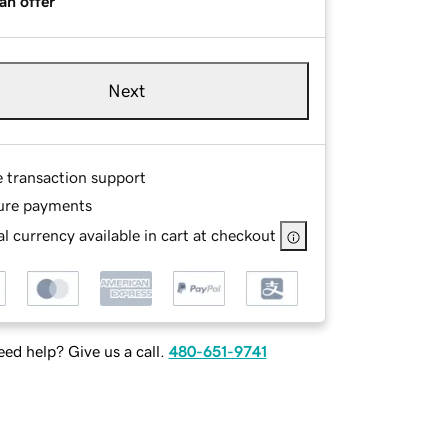
an offer
Next
e transaction support
ure payments
l currency available in cart at checkout
ed help? Give us a call.
480-651-9741