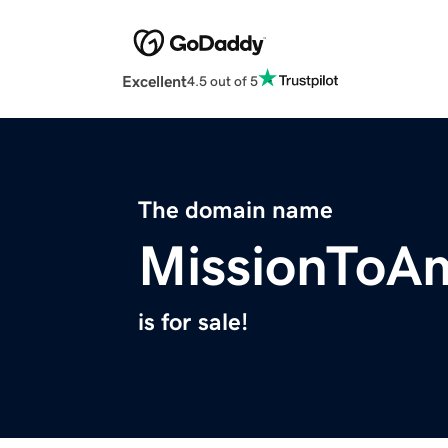
Excellent
4.5 out of 5
The domain name
MissionToAm
is for sale!