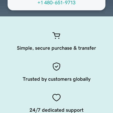
+1 480-651-9713
Simple, secure purchase & transfer
Trusted by customers globally
24/7 dedicated support