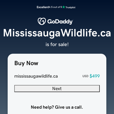
Excellent
4.5 out of 5
MississaugaWildlife.ca
is for sale!
Buy Now
mississaugawildlife.ca
$499
USD
Next
Need help? Give us a call.