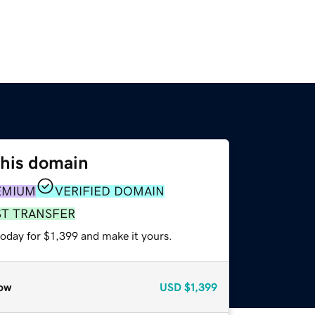
this domain
EMIUM
VERIFIED DOMAIN
ST TRANSFER
today for $1,399 and make it yours.
ow
USD
$1,399