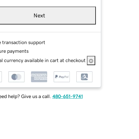
Next
e transaction support
ure payments
l currency available in cart at checkout
ed help? Give us a call.
480-651-9741