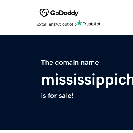
Excellent
4.5 out of 5
The domain name
mississippic
is for sale!