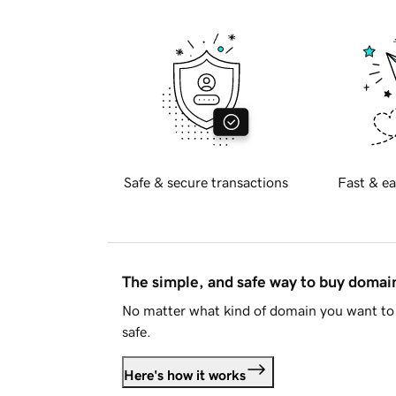
Safe & secure transactions
Fast & ea
The simple, and safe way to buy doma
No matter what kind of domain you want to 
safe.
Here's how it works