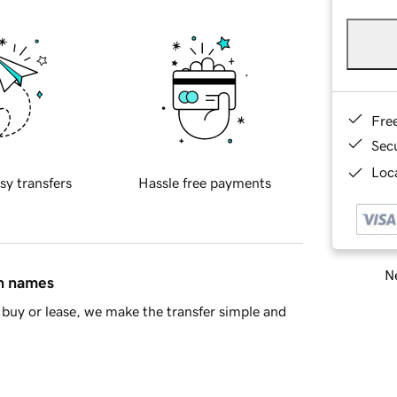
Fre
Sec
Loca
sy transfers
Hassle free payments
Ne
in names
buy or lease, we make the transfer simple and