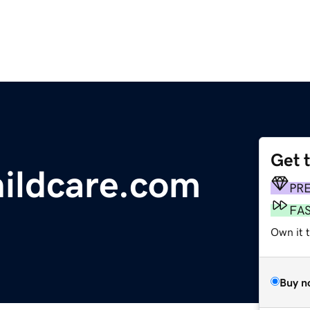
Get 
hildcare.com
PR
FA
Own it 
Buy n