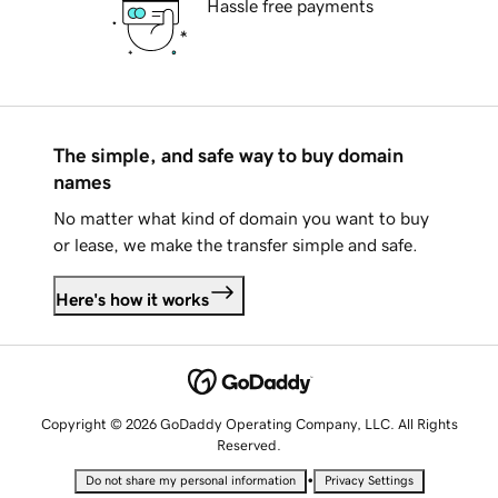
Hassle free payments
The simple, and safe way to buy domain
names
No matter what kind of domain you want to buy
or lease, we make the transfer simple and safe.
Here's how it works
Copyright © 2026 GoDaddy Operating Company, LLC. All Rights
Reserved.
•
Do not share my personal information
Privacy Settings