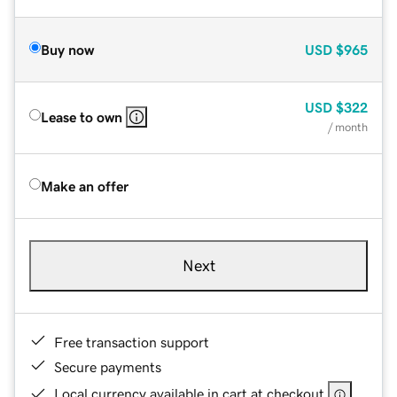
Buy now
USD
$965
USD
$322
Lease to own
/ month
Make an offer
Next
Free transaction support
Secure payments
Local currency available in cart at checkout