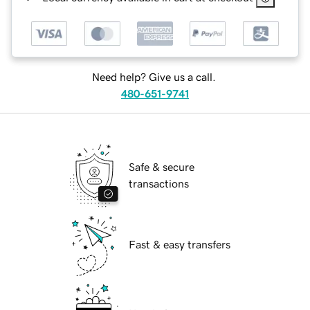
Need help? Give us a call.
480-651-9741
Safe & secure
transactions
Fast & easy transfers