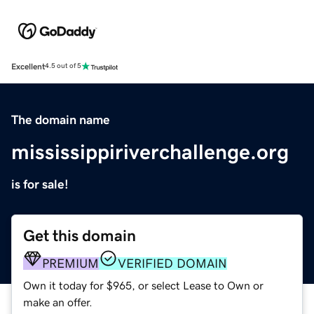
Excellent
4.5 out of 5
The domain name
mississippiriverchallenge.org
is for sale!
Get this domain
PREMIUM
VERIFIED DOMAIN
Own it today for $965, or select Lease to Own or
make an offer.