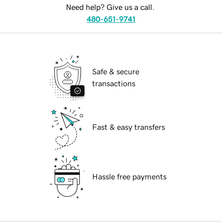
Need help? Give us a call.
480-651-9741
Safe & secure
transactions
Fast & easy transfers
Hassle free payments