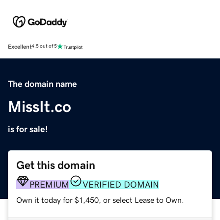
Excellent
4.5 out of 5
The domain name
MissIt.co
is for sale!
Get this domain
PREMIUM
VERIFIED DOMAIN
Own it today for $1,450, or select Lease to Own.