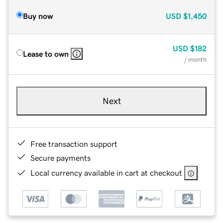
Buy now
USD
$1,450
USD
$182
Lease to own
/ month
Next
Free transaction support
Secure payments
Local currency available in cart at checkout