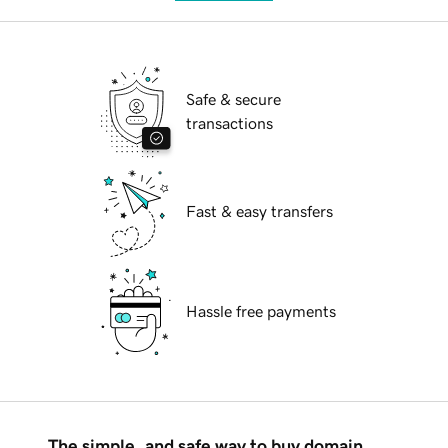
Safe & secure
transactions
Fast & easy transfers
Hassle free payments
The simple, and safe way to buy domain