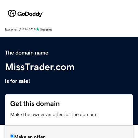
Excellent
4.5 out of 5
The domain name
MissTrader.com
is for sale!
Get this domain
Make the owner an offer for the domain.
Make an offer