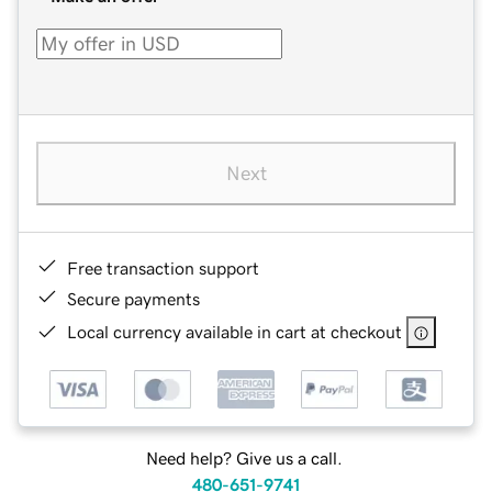
Next
Free transaction support
Secure payments
Local currency available in cart at checkout
Need help? Give us a call.
480-651-9741