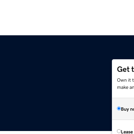
Get 
Own it t
make an 
Buy n
Lease