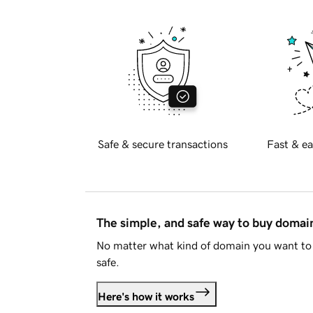
Safe & secure transactions
Fast & ea
The simple, and safe way to buy doma
No matter what kind of domain you want to 
safe.
Here's how it works