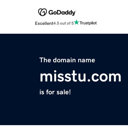
Excellent
4.5 out of 5
The domain name
misstu.com
is for sale!