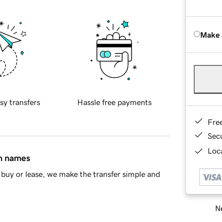
Make 
sy transfers
Hassle free payments
Fre
Sec
Loca
in names
buy or lease, we make the transfer simple and
Ne