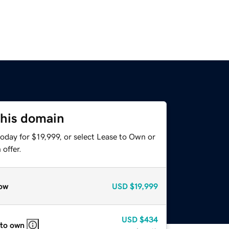
this domain
oday for $19,999, or select Lease to Own or
offer.
ow
USD
$19,999
USD
$434
 to own