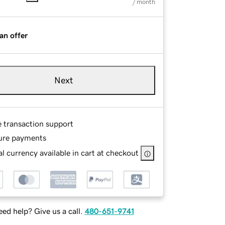
/ month
an offer
Next
e transaction support
ure payments
l currency available in cart at checkout
ed help? Give us a call.
480-651-9741