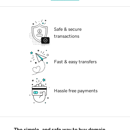
Safe & secure
transactions
Fast & easy transfers
Hassle free payments
The simple, and safe way to buy domain