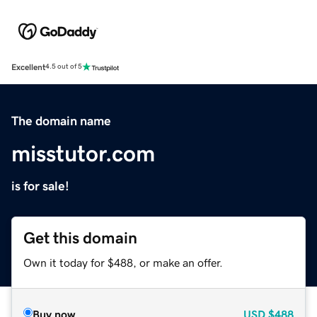
Excellent
4.5 out of 5
The domain name
misstutor.com
is for sale!
Get this domain
Own it today for $488, or make an offer.
Buy now
USD
$488