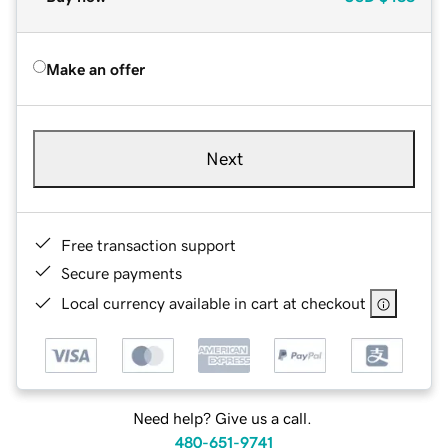
Make an offer
Next
Free transaction support
Secure payments
Local currency available in cart at checkout
Need help? Give us a call.
480-651-9741