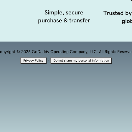
Simple, secure
Trusted by
purchase & transfer
glob
opyright © 2026 GoDaddy Operating Company, LLC. All Rights Reserve
·
Privacy Policy
Do not share my personal information