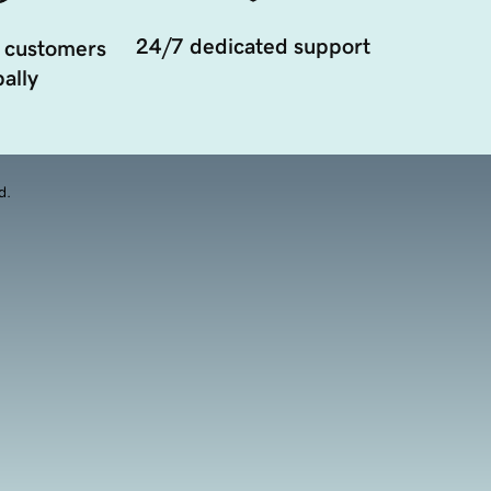
24/7 dedicated support
 customers
ally
d.