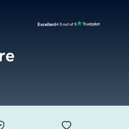
Excellent
4.5 out of 5
re