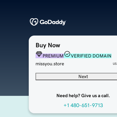
Buy Now
PREMIUM
VERIFIED DOMAIN
missyou.store
US
Next
Need help? Give us a call.
+1 480-651-9713