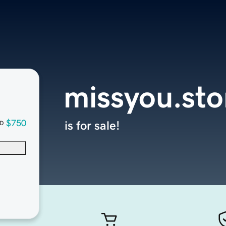
missyou.sto
$750
is for sale!
D