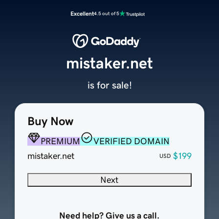
Excellent
4.5 out of 5
mistaker.net
is for sale!
Buy Now
PREMIUM
VERIFIED DOMAIN
mistaker.net
$199
USD
Next
Need help? Give us a call.