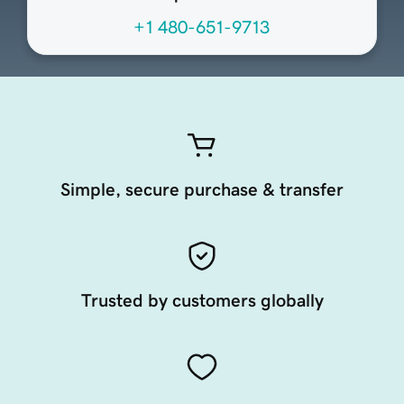
+1 480-651-9713
Simple, secure purchase & transfer
Trusted by customers globally