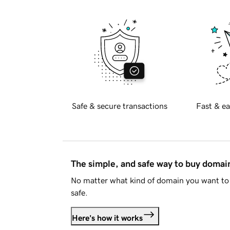
Safe & secure transactions
Fast & ea
The simple, and safe way to buy doma
No matter what kind of domain you want to 
safe.
Here's how it works