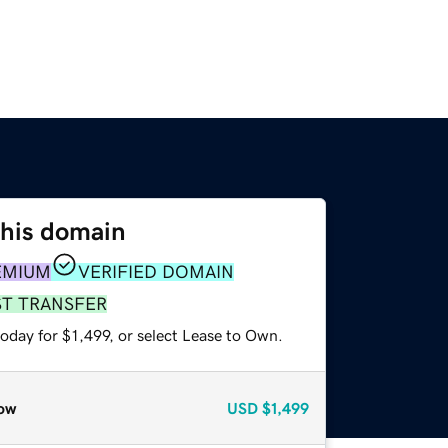
this domain
EMIUM
VERIFIED DOMAIN
ST TRANSFER
oday for $1,499, or select Lease to Own.
ow
USD
$1,499