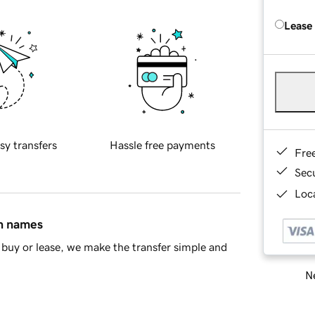
Lease
sy transfers
Hassle free payments
Fre
Sec
Loca
in names
buy or lease, we make the transfer simple and
Ne