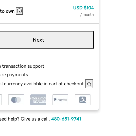
USD
$104
 to own
/ month
Next
e transaction support
ure payments
l currency available in cart at checkout
ed help? Give us a call.
480-651-9741