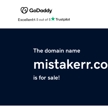
Excellent
4.5 out of 5
The domain name
mistakerr.c
is for sale!