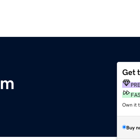
Get 
om
PR
FA
Own it t
Buy n