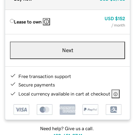
USD
$152
Lease to own
/ month
Next
Free transaction support
Secure payments
Local currency available in cart at checkout
Need help? Give us a call.