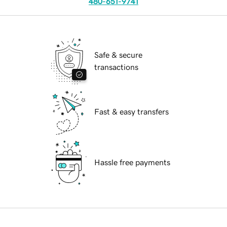
480-651-9741
Safe & secure
transactions
Fast & easy transfers
Hassle free payments