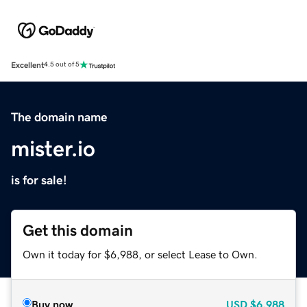
Excellent
4.5 out of 5
The domain name
mister.io
is for sale!
Get this domain
Own it today for $6,988, or select Lease to Own.
Buy now
USD
$6,988