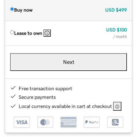
Buy now
USD
$499
USD
$100
Lease to own
/ month
Next
Free transaction support
Secure payments
Local currency available in cart at checkout