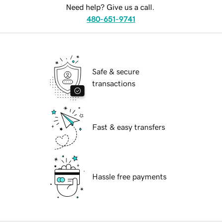
Need help? Give us a call.
480-651-9741
Safe & secure
transactions
Fast & easy transfers
Hassle free payments