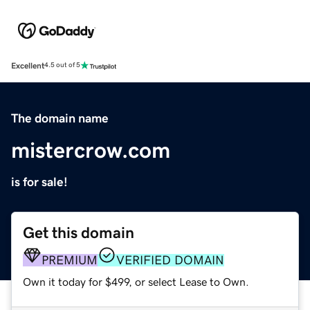
Excellent
4.5 out of 5
The domain name
mistercrow.com
is for sale!
Get this domain
PREMIUM
VERIFIED DOMAIN
Own it today for $499, or select Lease to Own.