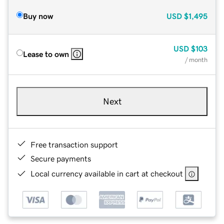
Buy now
USD
$1,495
USD
$103
Lease to own
/ month
Next
Free transaction support
Secure payments
Local currency available in cart at checkout