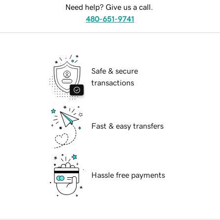
Need help? Give us a call.
480-651-9741
Safe & secure
transactions
Fast & easy transfers
Hassle free payments