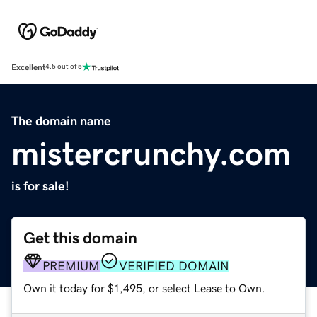
Excellent
4.5 out of 5
The domain name
mistercrunchy.com
is for sale!
Get this domain
PREMIUM
VERIFIED DOMAIN
Own it today for $1,495, or select Lease to Own.