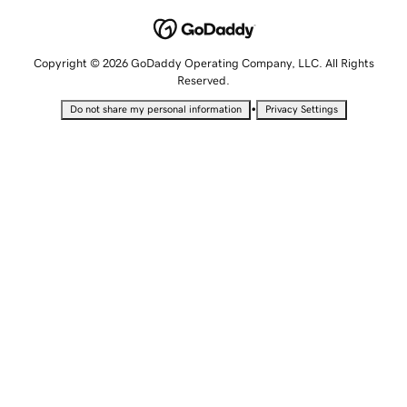
Copyright © 2026 GoDaddy Operating Company, LLC. All Rights
Reserved.
•
Do not share my personal information
Privacy Settings