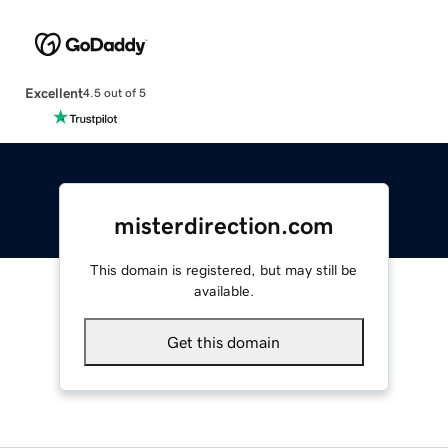
Excellent
4.5 out of 5
misterdirection.com
This domain is registered, but may still be
available.
Get this domain