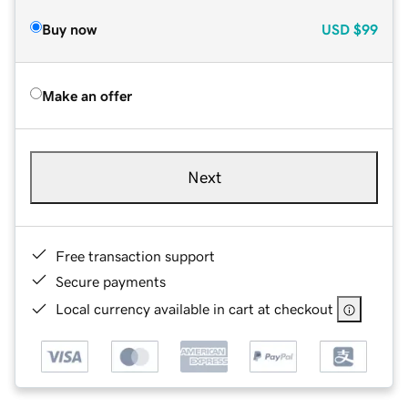
Buy now
USD
$99
Make an offer
Next
Free transaction support
Secure payments
Local currency available in cart at checkout