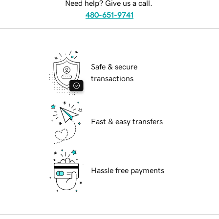
Need help? Give us a call.
480-651-9741
Safe & secure
transactions
Fast & easy transfers
Hassle free payments