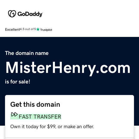
Excellent
4.5 out of 5
The domain name
MisterHenry.com
is for sale!
Get this domain
FAST TRANSFER
Own it today for $99, or make an offer.