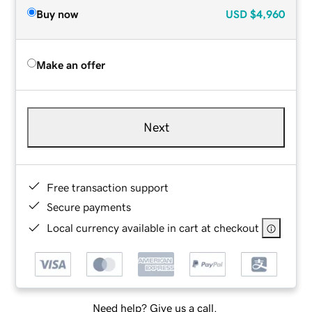
Buy now
USD
$4,960
Make an offer
Next
Free transaction support
Secure payments
Local currency available in cart at checkout
Need help? Give us a call.