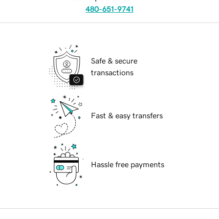
480-651-9741
Safe & secure
transactions
Fast & easy transfers
Hassle free payments