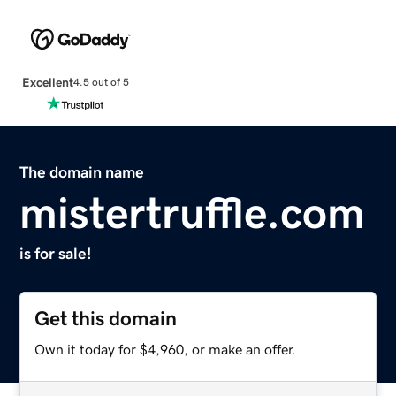
Excellent
4.5 out of 5
The domain name
mistertruffle.com
is for sale!
Get this domain
Own it today for $4,960, or make an offer.