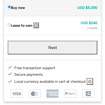
Buy now
USD
$5,000
USD
$240
Lease to own
/ month
Next
Free transaction support
Secure payments
Local currency available in cart at checkout