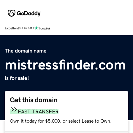
Excellent
4.5 out of 5
The domain name
mistressfinder.com
is for sale!
Get this domain
FAST TRANSFER
Own it today for $5,000, or select Lease to Own.