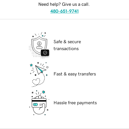
Need help? Give us a call.
480-651-9741
Safe & secure
transactions
Fast & easy transfers
Hassle free payments