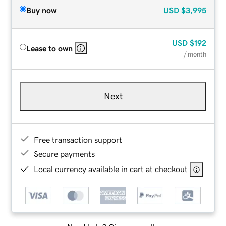
Buy now
USD
$3,995
USD
$192
Lease to own
/ month
Next
Free transaction support
Secure payments
Local currency available in cart at checkout