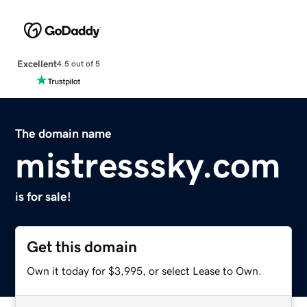
Excellent
4.5 out of 5
The domain name
mistresssky.com
is for sale!
Get this domain
Own it today for $3,995, or select Lease to Own.