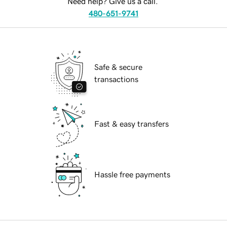
Need help? Give us a call.
480-651-9741
Safe & secure
transactions
Fast & easy transfers
Hassle free payments