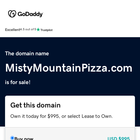
Excellent
4.5 out of 5
The domain name
MistyMountainPizza.com
is for sale!
Get this domain
Own it today for $995, or select Lease to Own.
Buy now
USD
$995