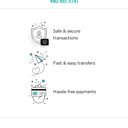
480-651-9741
Safe & secure
transactions
Fast & easy transfers
Hassle free payments