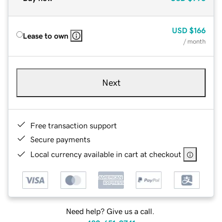
USD
$166
Lease to own
/ month
Next
Free transaction support
Secure payments
Local currency available in cart at checkout
Need help? Give us a call.