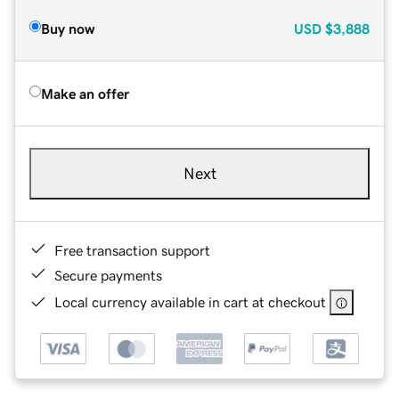
Buy now
USD
$3,888
Make an offer
Next
Free transaction support
Secure payments
Local currency available in cart at checkout