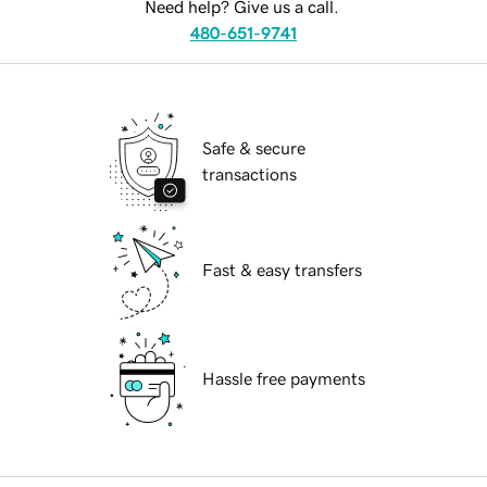
Need help? Give us a call.
480-651-9741
Safe & secure
transactions
Fast & easy transfers
Hassle free payments