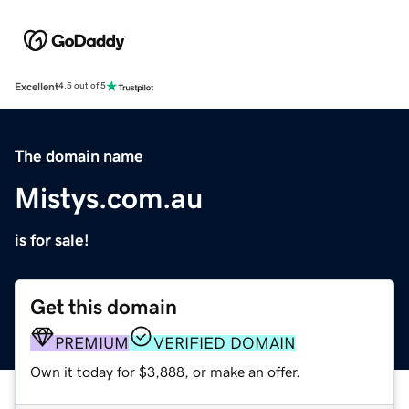
Excellent
4.5 out of 5
The domain name
Mistys.com.au
is for sale!
Get this domain
PREMIUM
VERIFIED DOMAIN
Own it today for $3,888, or make an offer.