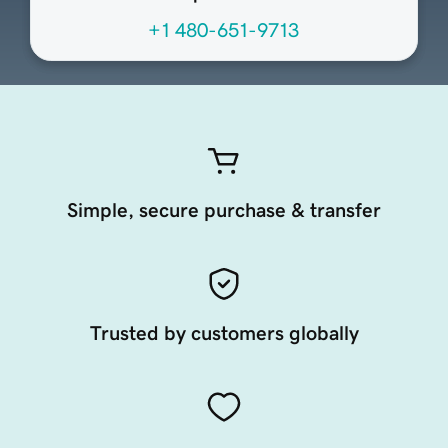
+1 480-651-9713
Simple, secure purchase & transfer
Trusted by customers globally