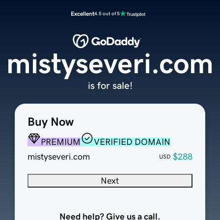
Excellent
4.5 out of 5
mistyseveri.com
is for sale!
Buy Now
PREMIUM
VERIFIED DOMAIN
mistyseveri.com
$288
USD
Next
Need help? Give us a call.