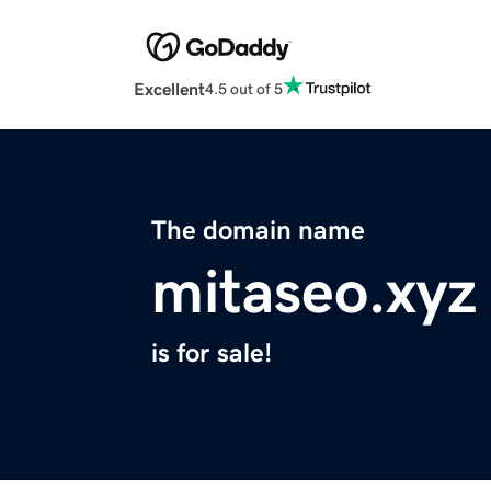
Excellent
4.5 out of 5
The domain name
mitaseo.xyz
is for sale!