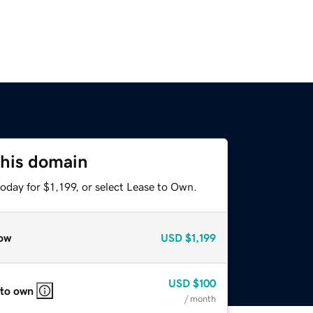
this domain
oday for $1,199, or select Lease to Own.
ow
USD
$1,199
USD
$100
 to own
/ month