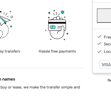
Fre
Sec
sy transfers
Hassle free payments
Loca
in names
Ne
buy or lease, we make the transfer simple and