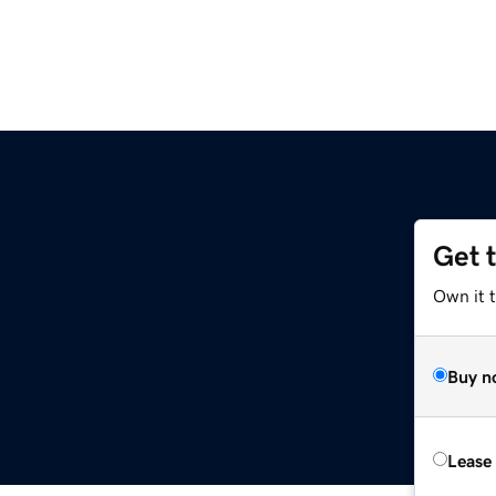
Get 
Own it t
Buy n
Lease