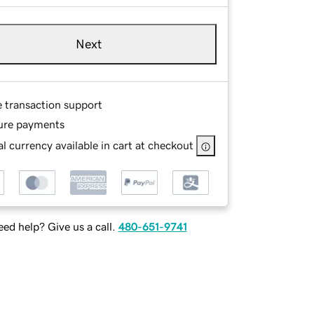
Next
e transaction support
ure payments
l currency available in cart at checkout
ed help? Give us a call.
480-651-9741