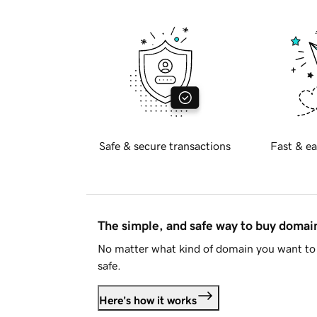
Safe & secure transactions
Fast & ea
The simple, and safe way to buy doma
No matter what kind of domain you want to 
safe.
Here's how it works