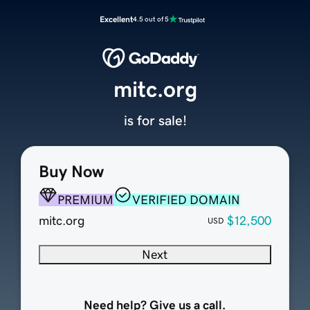
Excellent
4.5 out of 5
mitc.org
is for sale!
Buy Now
PREMIUM
VERIFIED DOMAIN
mitc.org
$12,500
USD
Next
Need help? Give us a call.