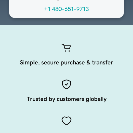
+1 480-651-9713
Simple, secure purchase & transfer
Trusted by customers globally