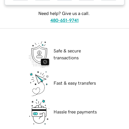
Need help? Give us a call.
480-651-9741
Safe & secure
transactions
Fast & easy transfers
Hassle free payments