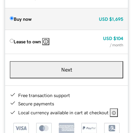
Buy now
USD
$1,695
USD
$104
Lease to own
/ month
Next
Free transaction support
Secure payments
Local currency available in cart at checkout