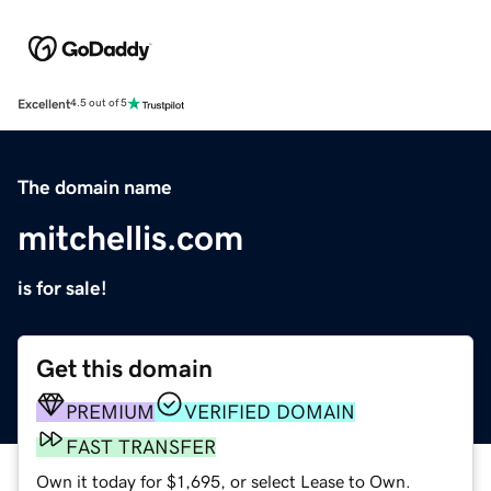
Excellent
4.5 out of 5
The domain name
mitchellis.com
is for sale!
Get this domain
PREMIUM
VERIFIED DOMAIN
FAST TRANSFER
Own it today for $1,695, or select Lease to Own.