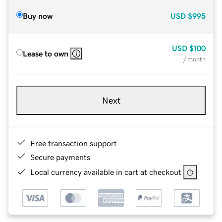
Buy now
USD
$995
USD
$100
Lease to own
/ month
Next
Free transaction support
Secure payments
Local currency available in cart at checkout