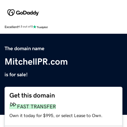
Excellent
4.5 out of 5
The domain name
MitchellPR.com
is for sale!
Get this domain
FAST TRANSFER
Own it today for $995, or select Lease to Own.