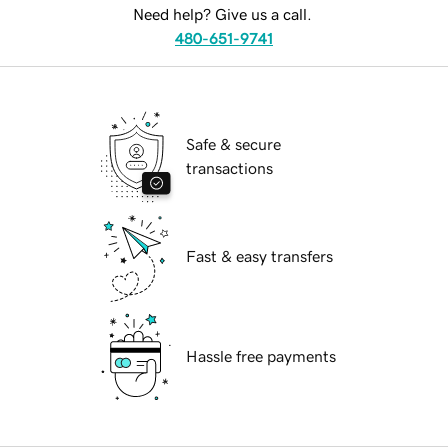
Need help? Give us a call.
480-651-9741
Safe & secure
transactions
Fast & easy transfers
Hassle free payments