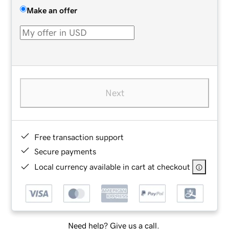
Make an offer
Next
Free transaction support
Secure payments
Local currency available in cart at checkout
Need help? Give us a call.