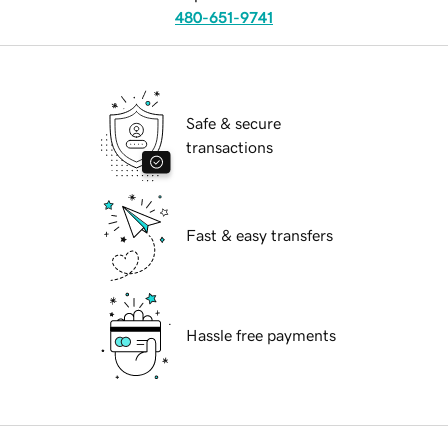
480-651-9741
Safe & secure
transactions
Fast & easy transfers
Hassle free payments