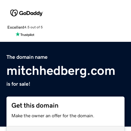
Excellent
4.5 out of 5
The domain name
mitchhedberg.com
is for sale!
Get this domain
Make the owner an offer for the domain.