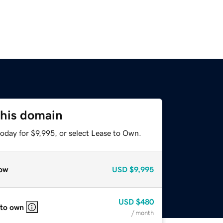
this domain
oday for $9,995, or select Lease to Own.
ow
USD
$9,995
USD
$480
 to own
/ month