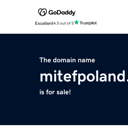
Excellent
4.5 out of 5
The domain name
mitefpoland
is for sale!