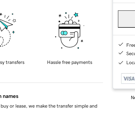
Fre
Sec
sy transfers
Hassle free payments
Loca
in names
Ne
buy or lease, we make the transfer simple and