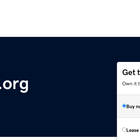
Get 
.org
Own it t
Buy n
Lease