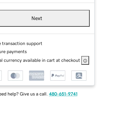
Next
e transaction support
ure payments
l currency available in cart at checkout
ed help? Give us a call.
480-651-9741