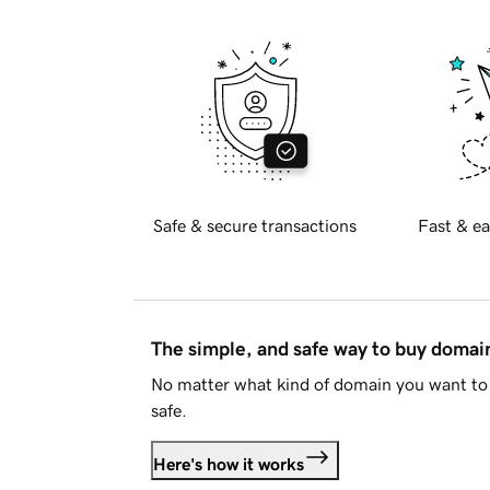
Safe & secure transactions
Fast & ea
The simple, and safe way to buy doma
No matter what kind of domain you want to 
safe.
Here's how it works