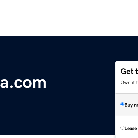
Get 
na.com
Own it 
Buy n
Lease