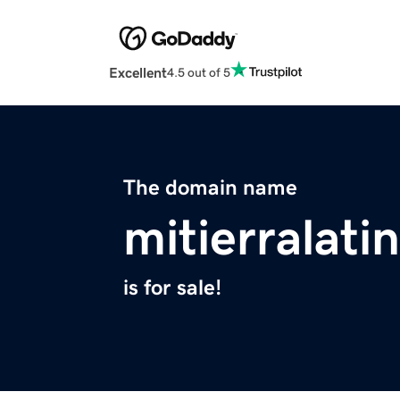
Excellent
4.5 out of 5
The domain name
mitierralati
is for sale!