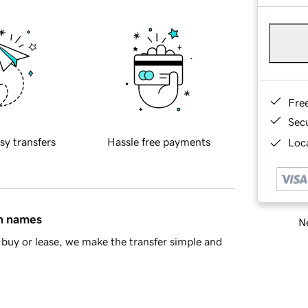
Fre
Sec
sy transfers
Hassle free payments
Loca
in names
Ne
buy or lease, we make the transfer simple and