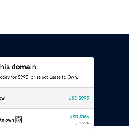
this domain
today for $995, or select Lease to Own.
ow
USD
$995
USD
$166
 to own
/ month