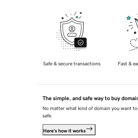
Safe & secure transactions
Fast & ea
The simple, and safe way to buy doma
No matter what kind of domain you want to 
safe.
Here's how it works