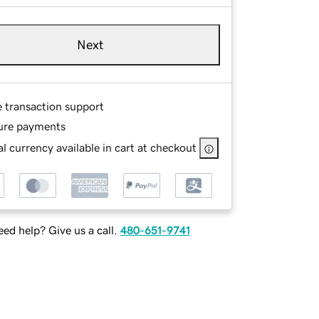
Next
e transaction support
ure payments
l currency available in cart at checkout
ed help? Give us a call.
480-651-9741