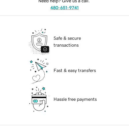
Need help? Give us a call.
480-651-9741
Safe & secure
transactions
Fast & easy transfers
Hassle free payments