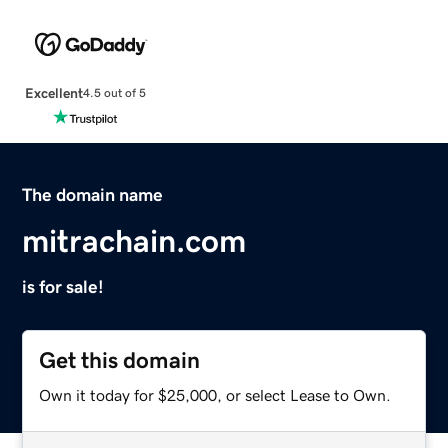
Excellent
4.5 out of 5
The domain name
mitrachain.com
is for sale!
Get this domain
Own it today for $25,000, or select Lease to Own.