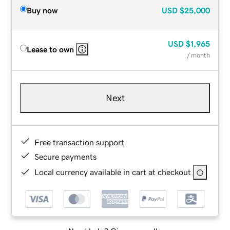
Buy now
USD
$25,000
USD
$1,965
Lease to own
/ month
Next
Free transaction support
Secure payments
Local currency available in cart at checkout