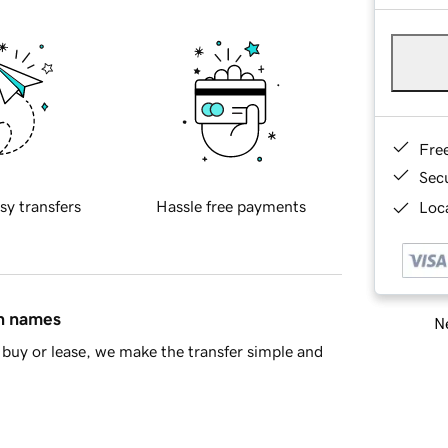
Fre
Sec
sy transfers
Hassle free payments
Loca
in names
Ne
buy or lease, we make the transfer simple and