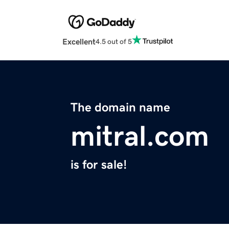
Excellent
4.5 out of 5
The domain name
mitral.com
is for sale!