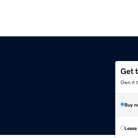
Get 
Own it t
Buy n
Lease