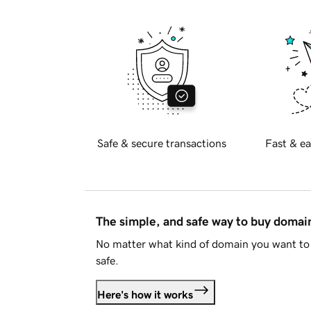
Safe & secure transactions
Fast & ea
The simple, and safe way to buy doma
No matter what kind of domain you want to 
safe.
Here's how it works