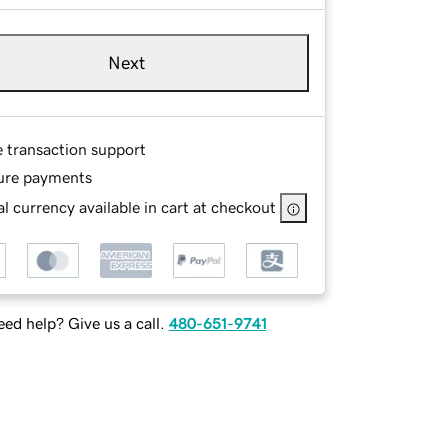
Next
e transaction support
ure payments
l currency available in cart at checkout
ed help? Give us a call.
480-651-9741