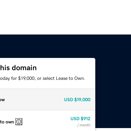
this domain
oday for $19,000, or select Lease to Own.
ow
USD
$19,000
USD
$912
 to own
/ month