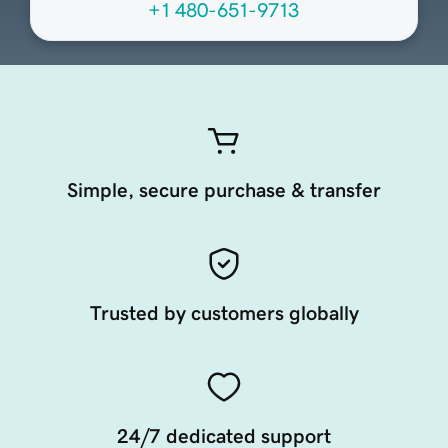
+1 480-651-9713
Simple, secure purchase & transfer
Trusted by customers globally
24/7 dedicated support