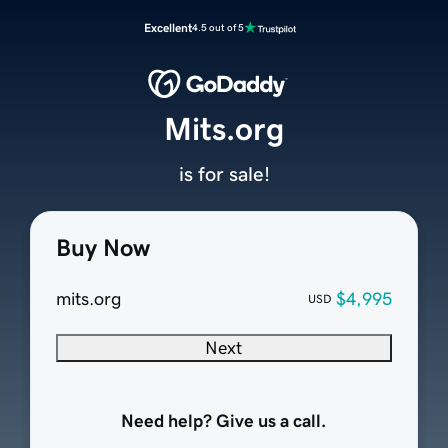
Excellent
4.5 out of 5
Mits.org
is for sale!
Buy Now
mits.org
$4,995
USD
Next
Need help? Give us a call.