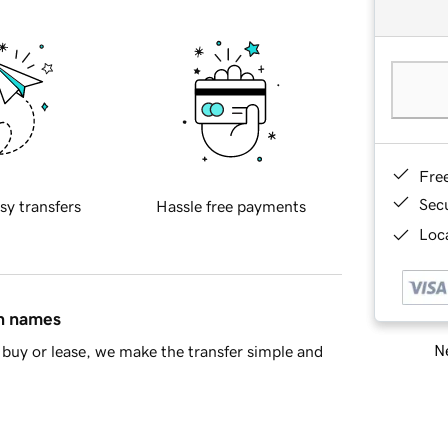
Fre
Sec
sy transfers
Hassle free payments
Loca
in names
Ne
buy or lease, we make the transfer simple and