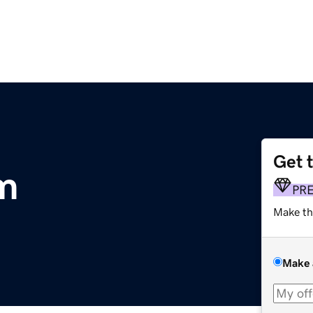
Get 
m
PR
Make th
Make 