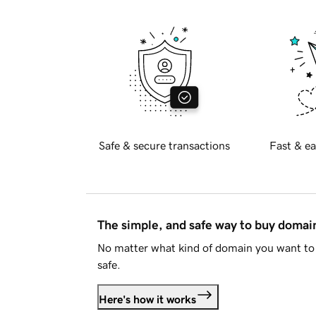
Safe & secure transactions
Fast & ea
The simple, and safe way to buy doma
No matter what kind of domain you want to 
safe.
Here's how it works