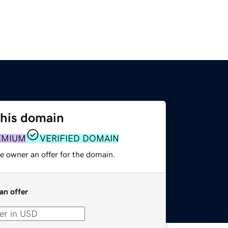
this domain
EMIUM
VERIFIED DOMAIN
e owner an offer for the domain.
an offer