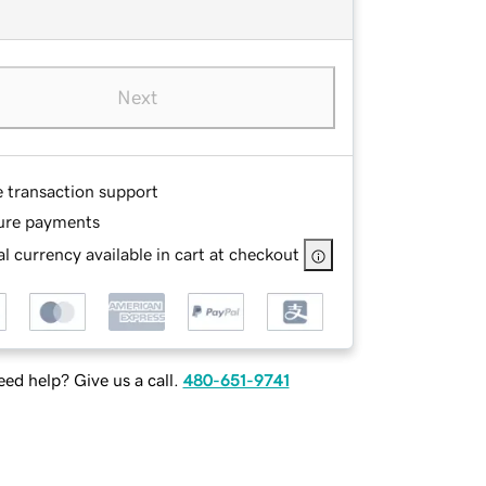
Next
e transaction support
ure payments
l currency available in cart at checkout
ed help? Give us a call.
480-651-9741