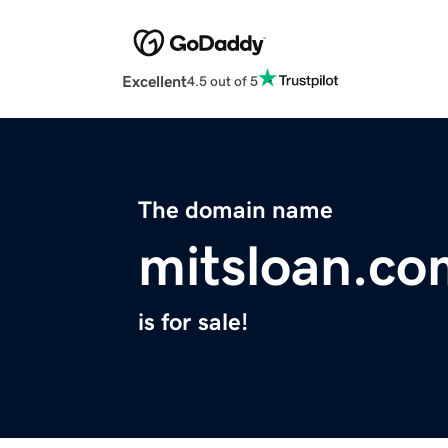
Excellent
4.5 out of 5
The domain name
mitsloan.co
is for sale!