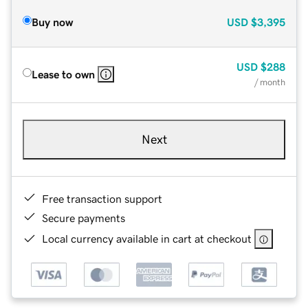
Buy now
USD
$3,395
USD
$288
Lease to own
/ month
Next
Free transaction support
Secure payments
Local currency available in cart at checkout