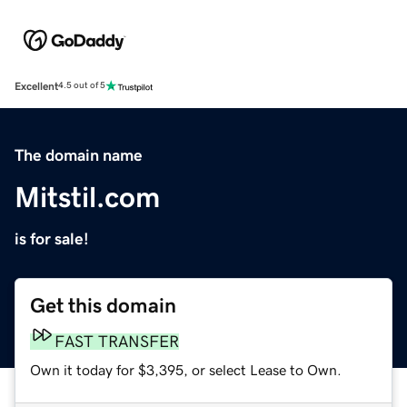
Excellent
4.5 out of 5
The domain name
Mitstil.com
is for sale!
Get this domain
FAST TRANSFER
Own it today for $3,395, or select Lease to Own.