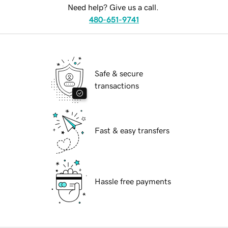
Need help? Give us a call.
480-651-9741
Safe & secure
transactions
Fast & easy transfers
Hassle free payments