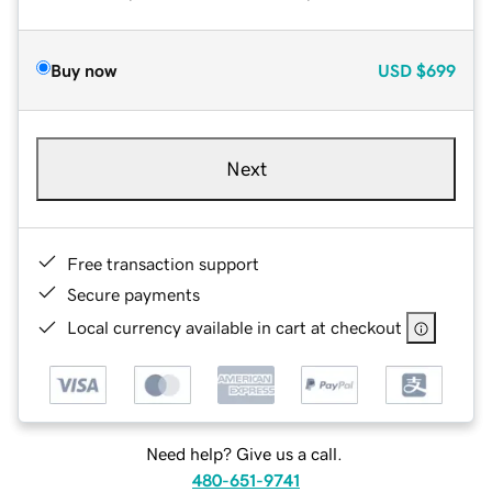
Buy now
USD
$699
Next
Free transaction support
Secure payments
Local currency available in cart at checkout
Need help? Give us a call.
480-651-9741