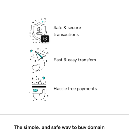
Safe & secure
transactions
Fast & easy transfers
Hassle free payments
The simple, and safe way to buy domain