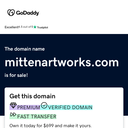
Excellent
4.5 out of 5
The domain name
mittenartworks.com
is for sale!
Get this domain
PREMIUM
VERIFIED DOMAIN
FAST TRANSFER
Own it today for $699 and make it yours.