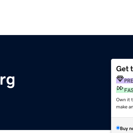
Get 
org
PR
FA
Own it 
make an 
Buy n