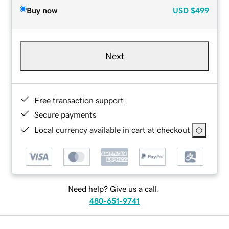
Buy now
USD
$499
Next
Free transaction support
Secure payments
Local currency available in cart at checkout
Need help? Give us a call.
480-651-9741