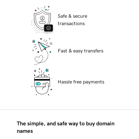
Safe & secure
transactions
Fast & easy transfers
Hassle free payments
The simple, and safe way to buy domain
names