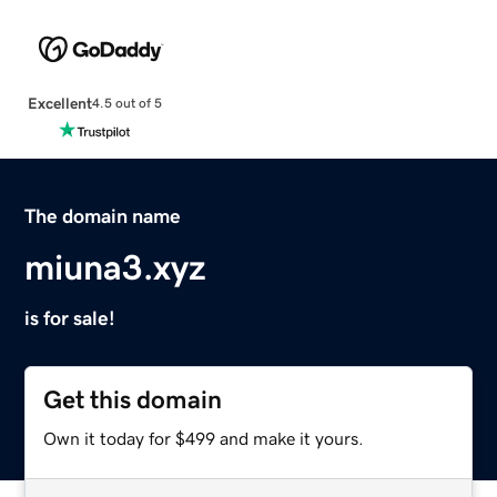
Excellent
4.5 out of 5
The domain name
miuna3.xyz
is for sale!
Get this domain
Own it today for $499 and make it yours.