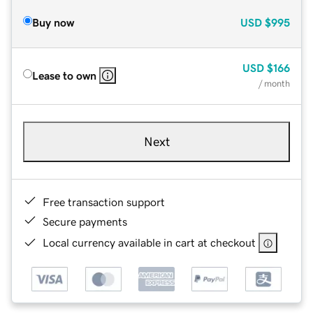
Buy now
USD
$995
USD
$166
Lease to own
/ month
Next
Free transaction support
Secure payments
Local currency available in cart at checkout