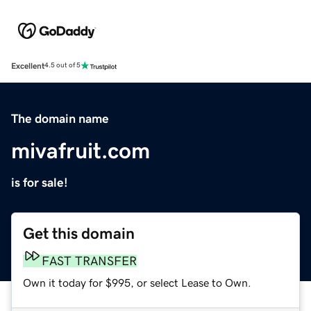
Excellent
4.5 out of 5
The domain name
mivafruit.com
is for sale!
Get this domain
FAST TRANSFER
Own it today for $995, or select Lease to Own.