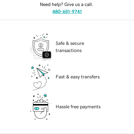
Need help? Give us a call.
480-651-9741
Safe & secure
transactions
Fast & easy transfers
Hassle free payments