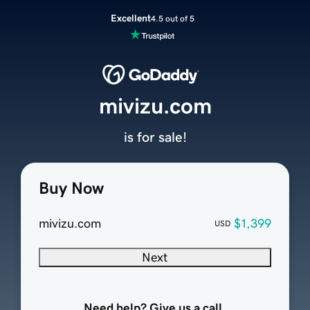
Excellent
4.5 out of 5
mivizu.com
is for sale!
Buy Now
mivizu.com
$1,399
USD
Next
Need help? Give us a call.