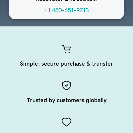
+1 480-651-9713
Simple, secure purchase & transfer
Trusted by customers globally