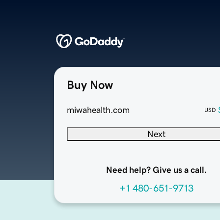
Buy Now
miwahealth.com
USD
Next
Need help? Give us a call.
+1 480-651-9713