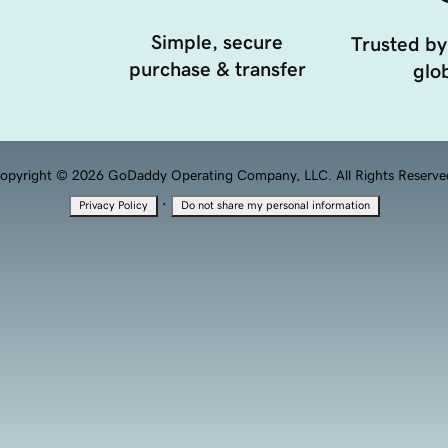
Simple, secure
Trusted by
purchase & transfer
glob
opyright © 2026 GoDaddy Operating Company, LLC. All Rights Reserve
·
Privacy Policy
Do not share my personal information