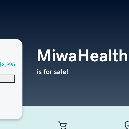
MiwaHealth
$2,995
is for sale!