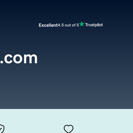
Excellent
4.5 out of 5
.com