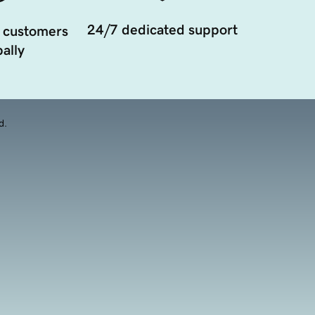
24/7 dedicated support
 customers
ally
d.