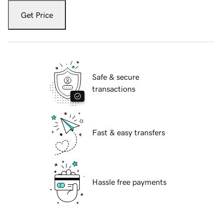
Get Price
Safe & secure
transactions
Fast & easy transfers
Hassle free payments