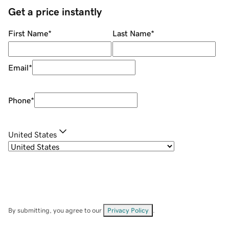
Get a price instantly
First Name
*
Last Name
*
Email
*
Phone
*
United States
By submitting, you agree to our
Privacy Policy
.