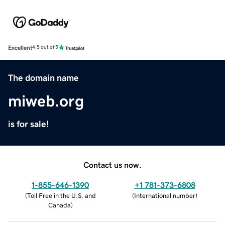
Excellent
4.5 out of 5
The domain name
miweb.org
is for sale!
Contact us now.
1-855-646-1390
+1 781-373-6808
(
Toll Free in the U.S. and
(
International number
)
Canada
)