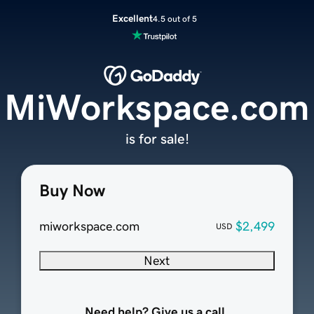
Excellent
4.5 out of 5
MiWorkspace.com
is for sale!
Buy Now
miworkspace.com
$2,499
USD
Next
Need help? Give us a call.