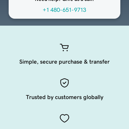
+1 480-651-9713
Simple, secure purchase & transfer
Trusted by customers globally