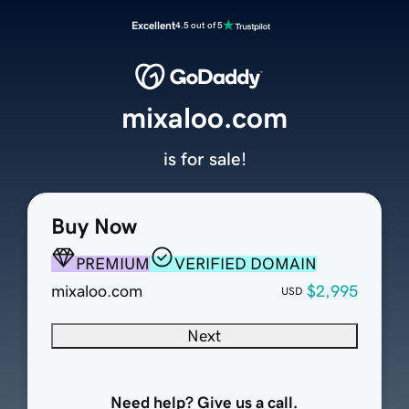
Excellent
4.5 out of 5
mixaloo.com
is for sale!
Buy Now
PREMIUM
VERIFIED DOMAIN
mixaloo.com
$2,995
USD
Next
Need help? Give us a call.