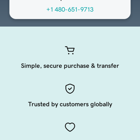
+1 480-651-9713
Simple, secure purchase & transfer
Trusted by customers globally