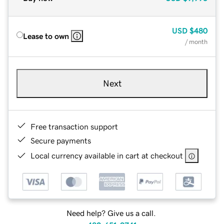
USD
$480
Lease to own
/ month
Next
Free transaction support
Secure payments
Local currency available in cart at checkout
Need help? Give us a call.