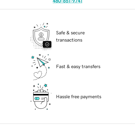
480-651-9741
Safe & secure
transactions
Fast & easy transfers
Hassle free payments