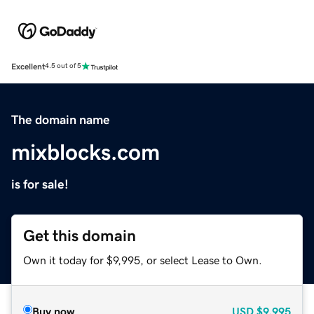
Excellent
4.5 out of 5
The domain name
mixblocks.com
is for sale!
Get this domain
Own it today for $9,995, or select Lease to Own.
Buy now
USD
$9,995