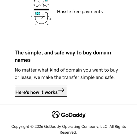
Hassle free payments
The simple, and safe way to buy domain
names
No matter what kind of domain you want to buy
or lease, we make the transfer simple and safe.
Here's how it works
Copyright © 2026 GoDaddy Operating Company, LLC. All Rights
Reserved.