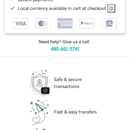
Local currency available in cart at checkout
Need help? Give us a call.
480-651-9741
Safe & secure
transactions
Fast & easy transfers