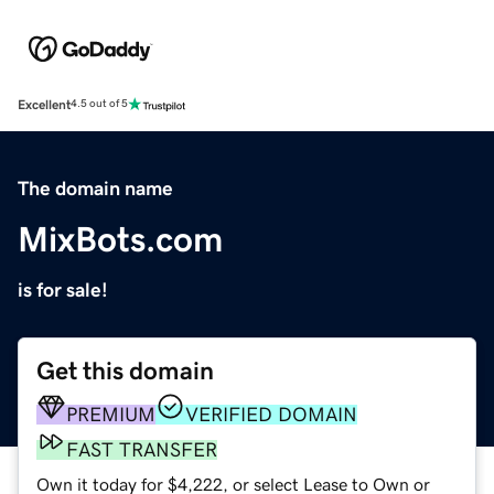
Excellent
4.5 out of 5
The domain name
MixBots.com
is for sale!
Get this domain
PREMIUM
VERIFIED DOMAIN
FAST TRANSFER
Own it today for $4,222, or select Lease to Own or