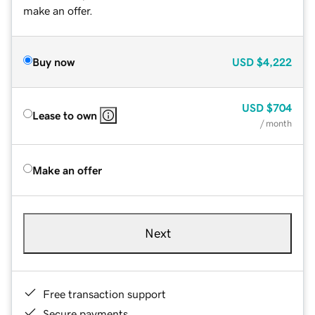
make an offer.
Buy now
USD
$4,222
USD
$704
Lease to own
/ month
Make an offer
Next
Free transaction support
Secure payments