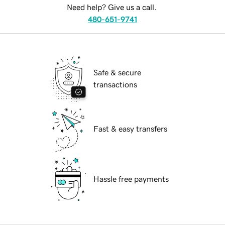
Need help? Give us a call.
480-651-9741
Safe & secure
transactions
Fast & easy transfers
Hassle free payments