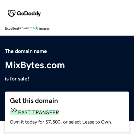
Excellent
4.5 out of 5
The domain name
MixBytes.com
is for sale!
Get this domain
FAST TRANSFER
Own it today for $7,500, or select Lease to Own.