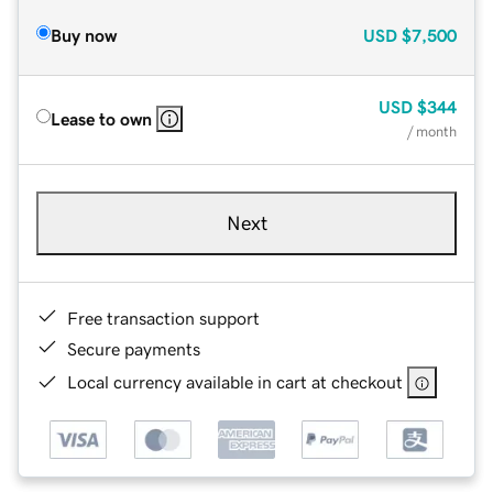
Buy now
USD
$7,500
USD
$344
Lease to own
/ month
Next
Free transaction support
Secure payments
Local currency available in cart at checkout