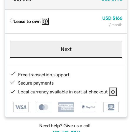
USD
$166
Lease to own
/ month
Next
Free transaction support
Secure payments
Local currency available in cart at checkout
Need help? Give us a call.