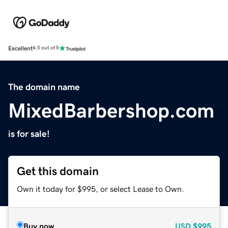
Excellent
4.5 out of 5
The domain name
MixedBarbershop.com
is for sale!
Get this domain
Own it today for $995, or select Lease to Own.
Buy now
USD
$995