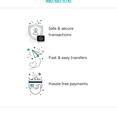
480-651-9741
Safe & secure
transactions
Fast & easy transfers
Hassle free payments