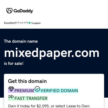
Excellent
4.5 out of 5
The domain name
mixedpaper.com
is for sale!
Get this domain
PREMIUM
VERIFIED DOMAIN
FAST TRANSFER
Own it today for $2,095, or select Lease to Own.