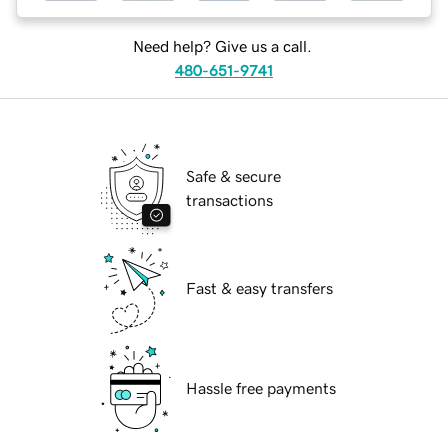
Need help? Give us a call.
480-651-9741
Safe & secure
transactions
Fast & easy transfers
Hassle free payments