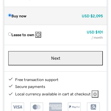
Buy now
USD
$2,095
USD
$101
Lease to own
/ month
Next
Free transaction support
Secure payments
Local currency available in cart at checkout